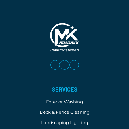
SERVICES
Exterior Washing
Deck & Fence Cleaning
Landscaping Lighting