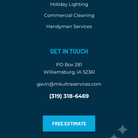
Holiday Lighting
Commercial Cleaning
Handyman Services
GET IN TOUCH
PO Box 281
Williamsburg, IA 52361
gavin@mkultraservices.com
(319) 318-6469
FREE ESTIMATE