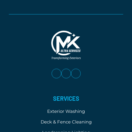
SERVICES
Exterior Washing
Deck & Fence Cleaning