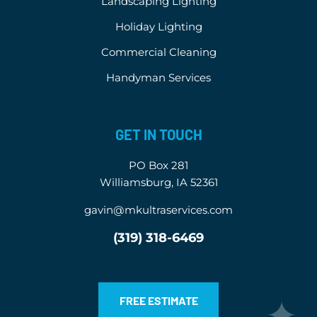
Landscaping Lighting
Holiday Lighting
Commercial Cleaning
Handyman Services
GET IN TOUCH
PO Box 281
Williamsburg, IA 52361
gavin@mkultraservices.com
(319) 318-6469
FREE ESTIMATE