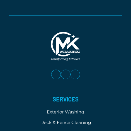
SERVICES
Exterior Washing
Deck & Fence Cleaning