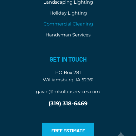
Landscaping Lighting
Holiday Lighting
Commercial Cleaning
Handyman Services
GET IN TOUCH
PO Box 281
Williamsburg, IA 52361
gavin@mkultraservices.com
(319) 318-6469
FREE ESTIMATE